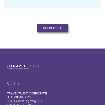
GET IN TOUCH
Traveltrust Corporation 2026
Visit Us
TRAVELTRUST CORPORATE
HEADQUARTERS
374 N Coast Highway 101
Encinitas, CA 92024