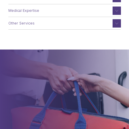
Medical Expertise
Other Services