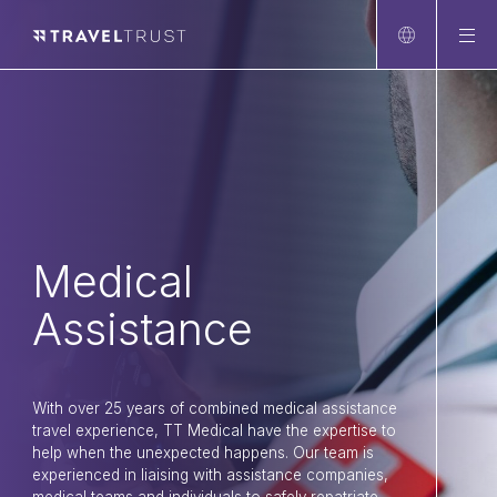
Home
About
FAQ
Client sectors
Corporate Travel
Entertainment
Medical
Meetings and Groups
Assistance
Medical Assistance
Leisure Travel
With over 25 years of combined medical assistance
Newsroom
travel experience, TT Medical have the expertise to
Connect
help when the unexpected happens. Our team is
experienced in liaising with assistance companies,
LinkedIn