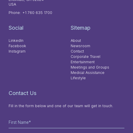
USA
Phone:
+1 760 635 1700
Social
Sitemap
LinkedIn
About
Facebook
Newsroom
Instagram
Contact
Corporate Travel
Entertainment
Meetings and Groups
Medical Assistance
Lifestyle
Contact Us
Fill in the form below and one of our team will get in touch.