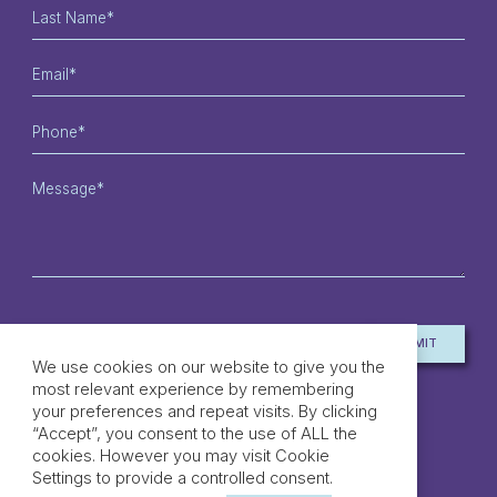
SUBMIT
*MANDATORY FIELDS
We use cookies on our website to give you the
most relevant experience by remembering
your preferences and repeat visits. By clicking
“Accept”, you consent to the use of ALL the
cookies. However you may visit Cookie
Settings to provide a controlled consent.