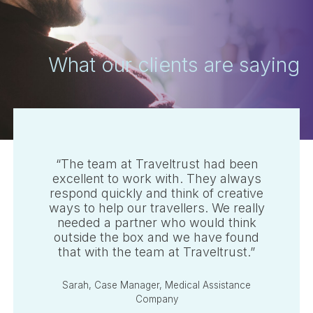
What our clients are saying
“The team at Traveltrust had been
excellent to work with. They always
respond quickly and think of creative
ways to help our travellers. We really
needed a partner who would think
Australia
outside the box and we have found
that with the team at Traveltrust.”
Canada (English)
United Kingdom
Sarah, Case Manager, Medical Assistance
Company
United States